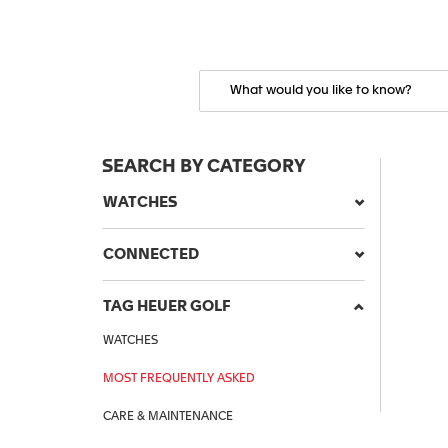
SEARCH BY CATEGORY
WATCHES
CONNECTED
TAG HEUER GOLF
WATCHES
MOST FREQUENTLY ASKED
CARE & MAINTENANCE