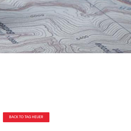
BACK TO TAG HEUER