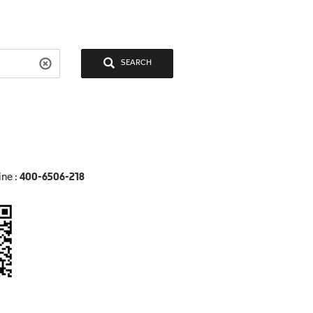
SEARCH
ine :
400-6506-218