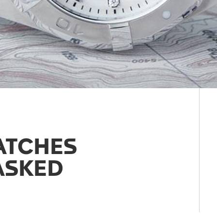
ATCHES
ASKED