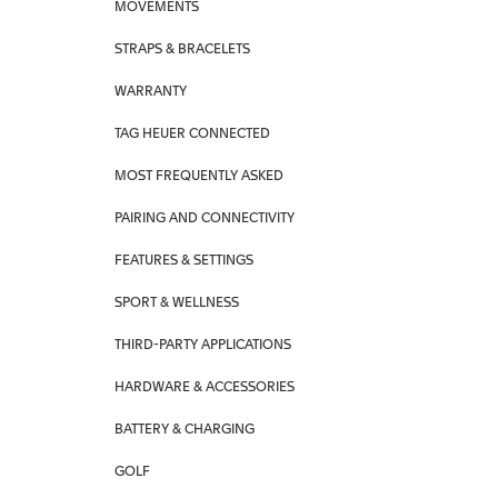
MOVEMENTS
STRAPS & BRACELETS
WARRANTY
TAG HEUER CONNECTED
MOST FREQUENTLY ASKED
PAIRING AND CONNECTIVITY
FEATURES & SETTINGS
SPORT & WELLNESS
THIRD-PARTY APPLICATIONS
HARDWARE & ACCESSORIES
BATTERY & CHARGING
GOLF