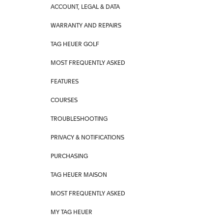
ACCOUNT, LEGAL & DATA
WARRANTY AND REPAIRS
TAG HEUER GOLF
MOST FREQUENTLY ASKED
FEATURES
COURSES
TROUBLESHOOTING
PRIVACY & NOTIFICATIONS
PURCHASING
TAG HEUER MAISON
MOST FREQUENTLY ASKED
MY TAG HEUER