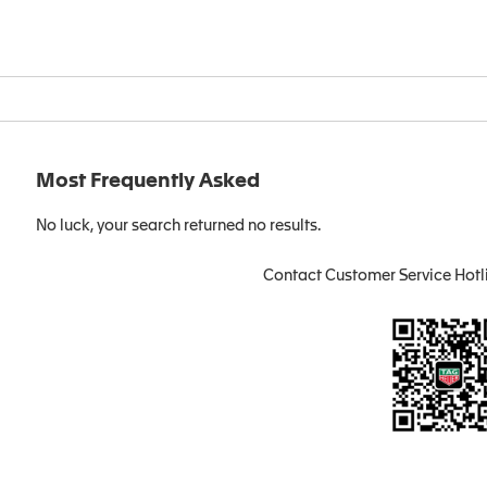
Most Frequently Asked
No luck, your search returned no results.
Contact Customer Service Hotl