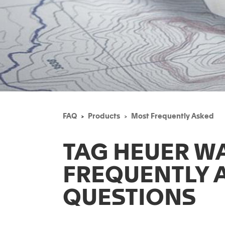
FAQ
Products
Most Frequently Asked
TAG HEUER W
FREQUENTLY 
QUESTIONS